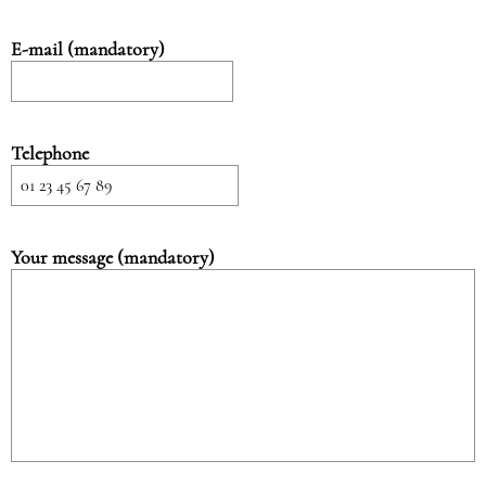
E-mail (mandatory)
Telephone
Your message (mandatory)