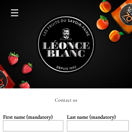
Contact us
First name (mandatory)
Last name (mandatory)